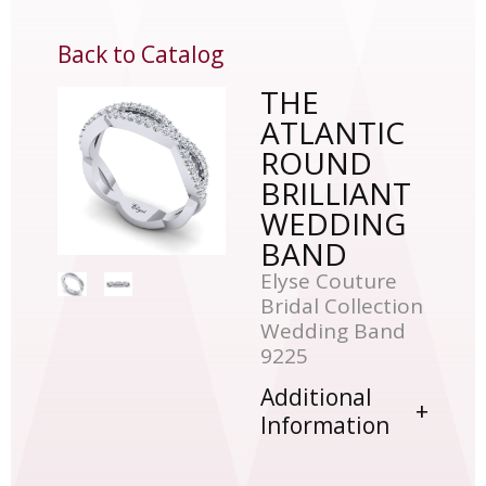
Back to Catalog
THE
ATLANTIC
ROUND
BRILLIANT
WEDDING
BAND
Elyse Couture
Bridal Collection
Wedding Band
9225
Additional
Information