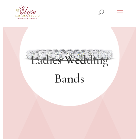
Ladies Wedding
Bands