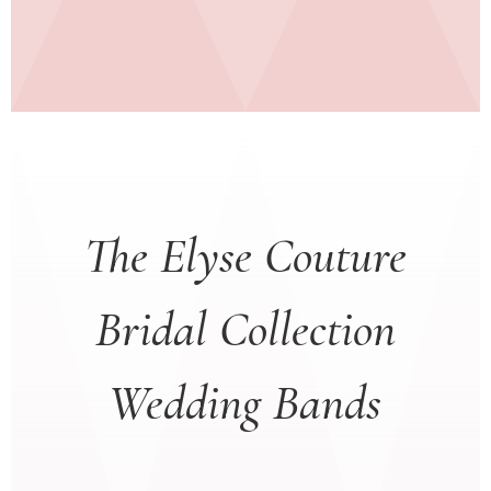
The Elyse Couture
Bridal Collection
Wedding Bands