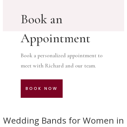
Book an
Appointment
Book a personalized appointment to
meet with Richard and our team.
BOOK NOW
Wedding Bands for Women in