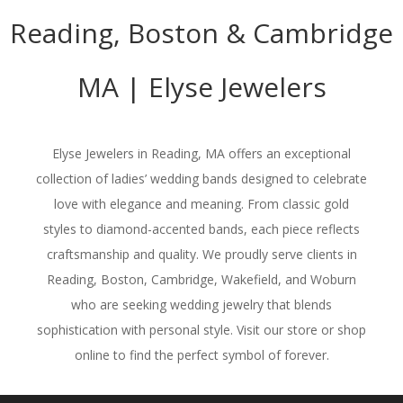
Reading, Boston & Cambridge
MA | Elyse Jewelers
Elyse Jewelers in Reading, MA offers an exceptional
collection of ladies’ wedding bands designed to celebrate
love with elegance and meaning. From classic gold
styles to diamond-accented bands, each piece reflects
craftsmanship and quality. We proudly serve clients in
Reading, Boston, Cambridge, Wakefield, and Woburn
who are seeking wedding jewelry that blends
sophistication with personal style. Visit our store or shop
online to find the perfect symbol of forever.