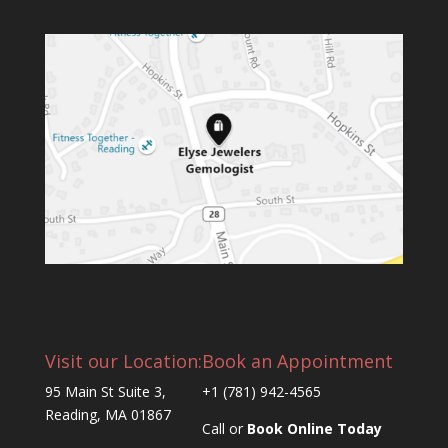
Visit our Location:
Book an Appointment
95 Main St Suite 3,
+1 (781) 942-4565
Reading, MA 01867
Call or
Book Online Today