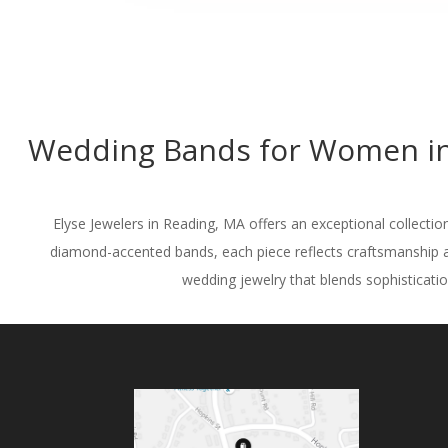
Wedding Bands for Women in 
Elyse Jewelers in Reading, MA offers an exceptional collectio
diamond-accented bands, each piece reflects craftsmanship a
wedding jewelry that blends sophistication