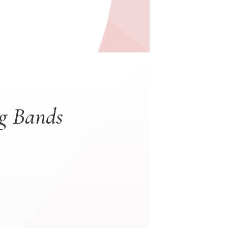
ng Bands