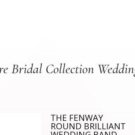
re Bridal Collection Weddi
THE FENWAY
ROUND BRILLIANT
WEDDING BAND