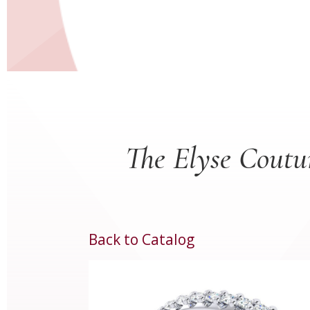
The Elyse Coutu
Back to Catalog