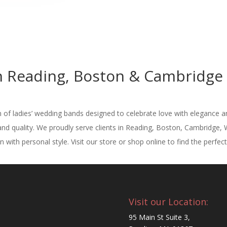
Reading, Boston & Cambridge M
n of ladies’ wedding bands designed to celebrate love with elegance a
nd quality. We proudly serve clients in Reading, Boston, Cambridge,
 with personal style. Visit our store or shop online to find the perfec
Visit our Location:
95 Main St Suite 3,