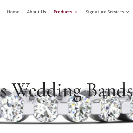
Home
About Us
Products
Signature Services
es Wedding Band