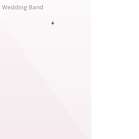
on Wedding Band