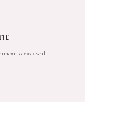
nt
ntment to meet with