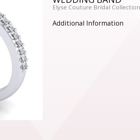
Elyse Couture Bridal Collecti
Additional Information