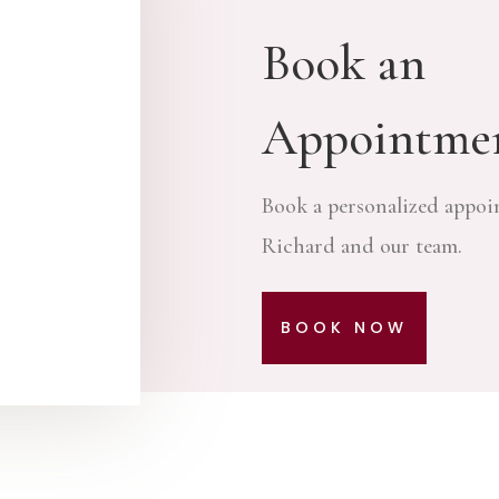
Book an
Appointme
Book a personalized appoi
Richard and our team.
BOOK NOW