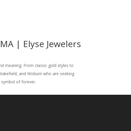
A | Elyse Jewelers
nd meaning. From classic gold styles to
 Wakefield, and Woburn who are seeking
t symbol of forever.