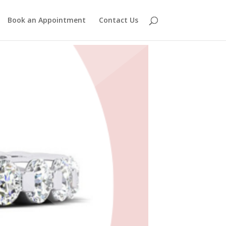
Book an Appointment
Contact Us
s