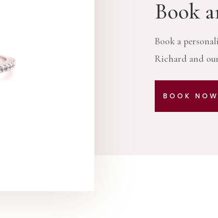
Book a
Book a personal
Richard and our
BOOK NO