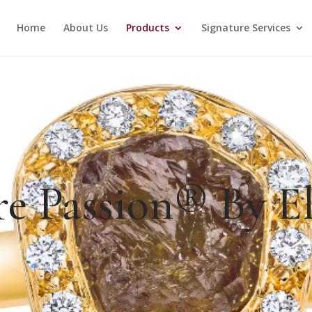
Home
About Us
Products
Signature Services
re Passion® By El