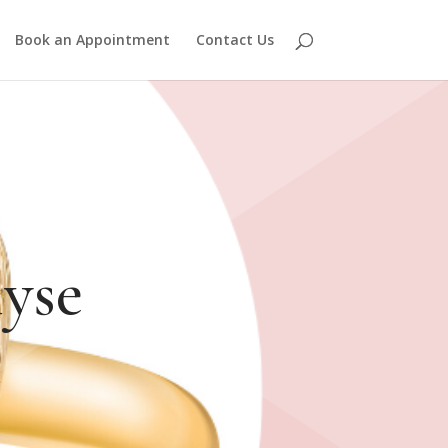
Book an Appointment
Contact Us
yse