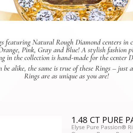
rings featuring Natural Rough Diamond centers in 
Orange, Pink, Gray and Blue! A stylish fashion 
ng in the collection is hand-made for the center 
be alike, the same is true of these Rings – just 
Rings are as unique as you are!
1.48 CT PURE 
Elyse Pure Passion® Ri