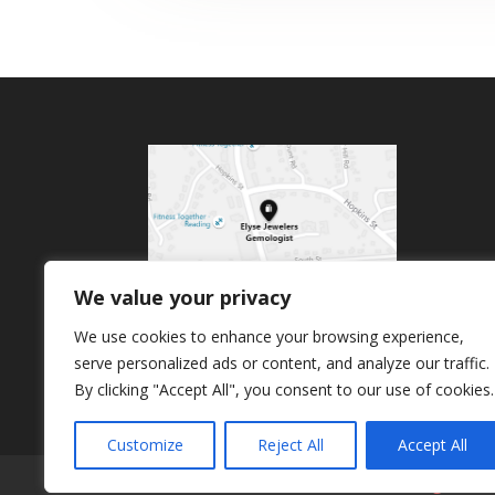
We value your privacy
We use cookies to enhance your browsing experience,
serve personalized ads or content, and analyze our traffic.
By clicking "Accept All", you consent to our use of cookies.
Customize
Reject All
Accept All
Home
About Us
Products
Signature