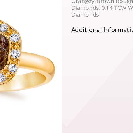
Orangey-Brown Rough
Diamonds. 0.14 TCW Wh
Diamonds
Additional Informati