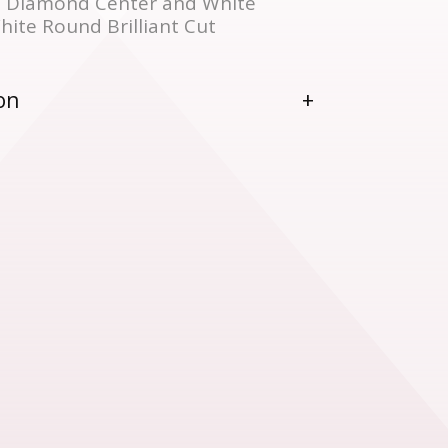
 Diamond Center and White
ite Round Brilliant Cut
on