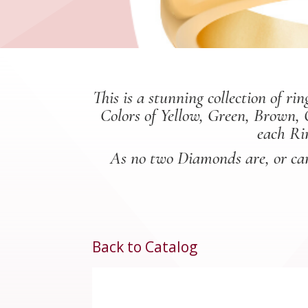
This is a stunning collection of 
Colors of Yellow, Green, Brown, 
each Ri
As no two Diamonds are, or can 
Back to Catalog