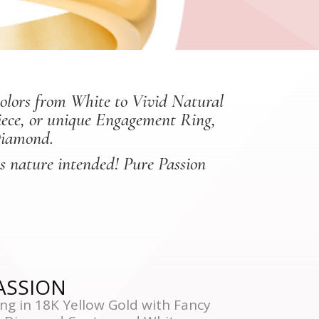
colors from White to Vivid Natural
piece, or unique Engagement Ring,
Diamond.
as nature intended! Pure Passion
PASSION
ng in 18K Yellow Gold with Fancy