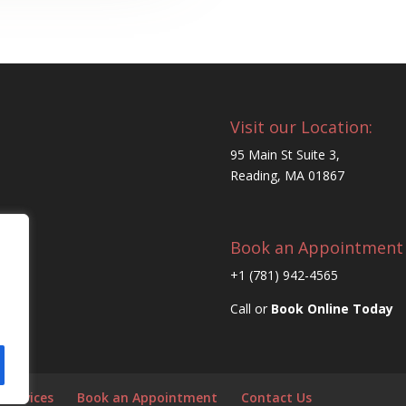
Visit our Location:
95 Main St Suite 3,
Reading, MA 01867
Book an Appointment
+1 (781) 942-4565
Call or
Book Online Today
 Services
Book an Appointment
Contact Us