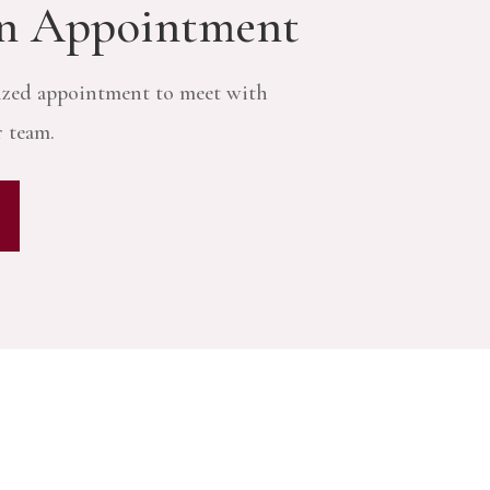
n Appointment
ized appointment to meet with
 team.
W