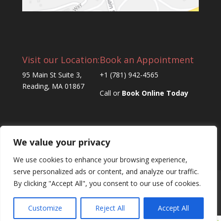
Visit our Location:
Book an Appointment
95 Main St Suite 3,
+1 (781) 942-4565
Reading, MA 01867
Call or
Book Online Today
We value your privacy
We use cookies to enhance your browsing experience,
serve personalized ads or content, and analyze our traffic.
By clicking "Accept All", you consent to our use of cookies.
Home
About Us
Products
Signature Services
Book an Appointment
Contact Us
Customize
Reject All
Accept All
Book an Appointment