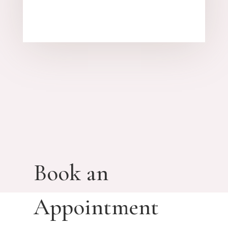
Book an
Appointment