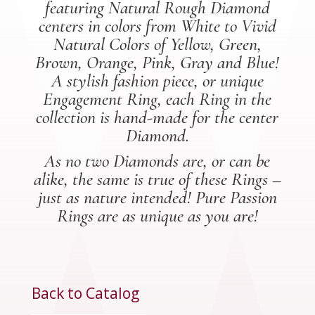
featuring Natural Rough Diamond
centers in colors from White to Vivid
Natural Colors of Yellow, Green,
Brown, Orange, Pink, Gray and Blue!
A stylish fashion piece, or unique
Engagement Ring, each Ring in the
collection is hand-made for the center
Diamond.
As no two Diamonds are, or can be
alike, the same is true of these Rings –
just as nature intended! Pure Passion
Rings are as unique as you are!
Back to Catalog