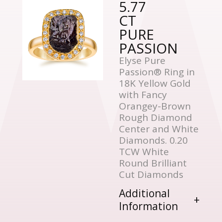
5.77
CT
PURE
PASSION
Elyse Pure
Passion® Ring in
18K Yellow Gold
with Fancy
Orangey-Brown
Rough Diamond
Center and White
Diamonds. 0.20
TCW White
Round Brilliant
Cut Diamonds
Additional
Information