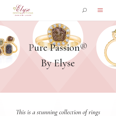
Pure Passion®
By Elyse
This is a stunning collection of rings