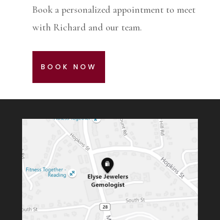
Book a personalized appointment to meet
with Richard and our team.
BOOK NOW